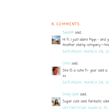
6 COMMENTS:
SarahR
said...
Hi Fi, I just adore Pippi - and
Another stamp company I mis
SATURDAY, MARCH 26, 2
Chris
said...
She IS a cutie Fi- your card is
xx
SATURDAY, MARCH 26, 2
Cindy Groh
said...
Super cute card. Fantastic colo
WEDNESDAY, MARCH 30,