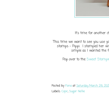
It's time for another 
This time we want to see you use you
stamps - Pippi. I stamped her wit
simple as I wanted the f
Pop over to the
Sweet Stampin
Posted by
Fiona
at
Saturday, March 26, 20
Labels:
Copic
,
Sugar Nellie