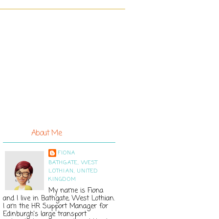
About Me
FIONA
BATHGATE, WEST
LOTHIAN, UNITED
KINGDOM
My name is Fiona
and I live in Bathgate, West Lothian.
I am the HR Support Manager for
Edinburgh's large transport