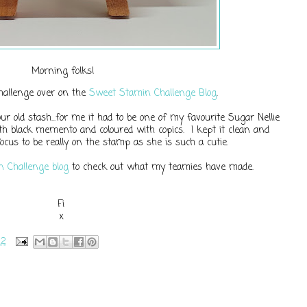
Morning folks!
challenge over on the
Sweet Stamin Challenge Blog
.
r old stash...for me it had to be one of my favourite Sugar Nellie
h black memento and coloured with copics. I kept it clean and
ocus to be really on the stamp as she is such a cutie.
 Challenge blog
to check out what my teamies have made.
Fi
x
22