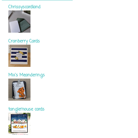
Chrissyscardland
Cranberry Cards
Mix's Meanderings
tanglemouse cards