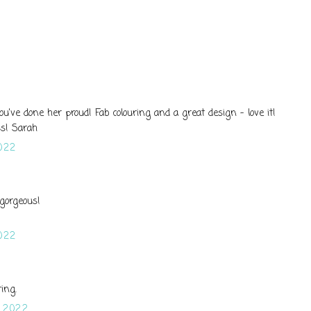
 you've done her proud! Fab colouring and a great design - love it!
s! Sarah
022
 gorgeous!
022
ring.
 2022