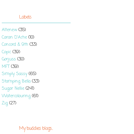
Labels
Altenew
(35)
Caran D'Ache
(10)
Concord & 9th
(33)
Copic
(39)
Gorjuss
(30)
MFT
(39)
Simply Sassy
(65)
Stamping Bella
(33)
Sugar Nellie
(241)
Watercolouring
(61)
Zig
(27)
My buddies blogs...