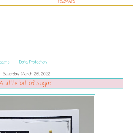
Followers
Teams
Data Protection
Saturday, March 26, 2022
A little bit of sugar...