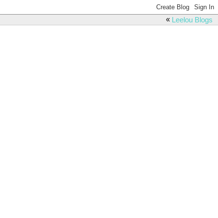
«
Leelou Blogs