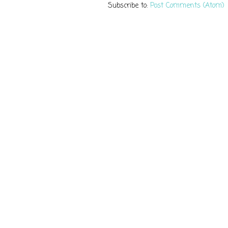
Subscribe to:
Post Comments (Atom)