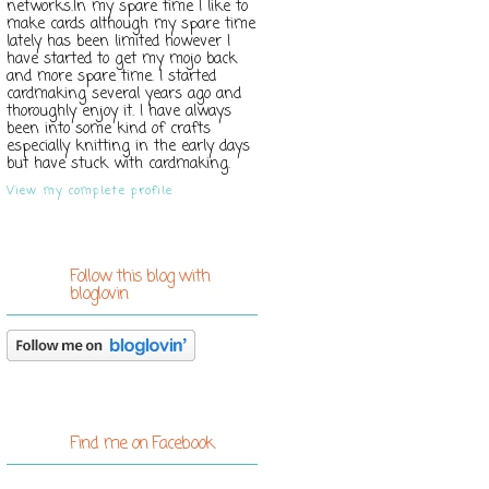
networks.In my spare time I like to
make cards although my spare time
lately has been limited however I
have started to get my mojo back
and more spare time. I started
cardmaking several years ago and
thoroughly enjoy it. I have always
been into some kind of crafts
especially knitting in the early days
but have stuck with cardmaking.
View my complete profile
Follow this blog with
bloglovin
Find me on Facebook