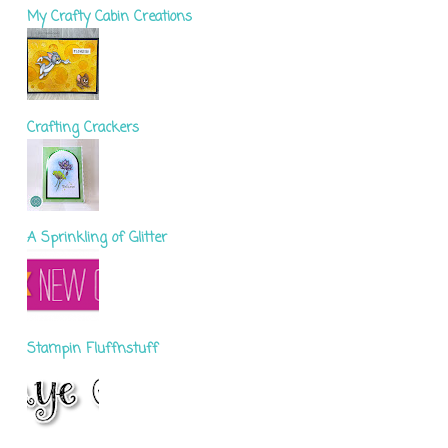
My Crafty Cabin Creations
Crafting Crackers
A Sprinkling of Glitter
Stampin Fluffnstuff