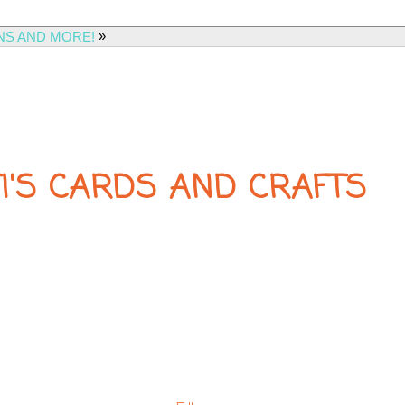
»
NS AND MORE!
FI'S CARDS AND CRAFTS