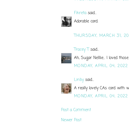
Fikreta
said...
Adorable card.
THURSDAY, MARCH 31, 2
Tracey T
said...
Ah, Sugar Nelllie... I loved th
MONDAY, APRIL 04, 2022
Linby
said...
A really lovely CAs card with w
MONDAY, APRIL 04, 2022
Post a Comment
Newer Post