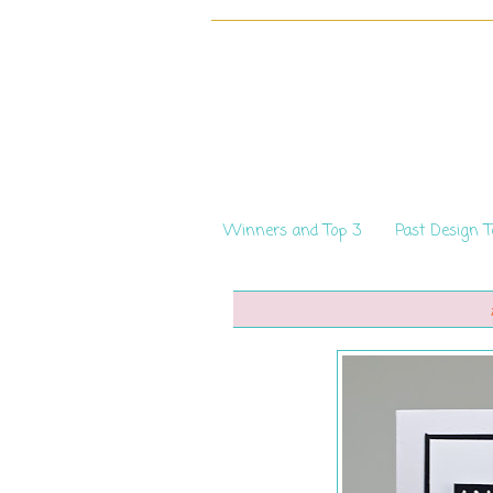
Winners and Top 3
Past Design 