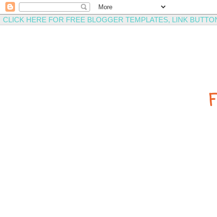
CLICK HERE FOR FREE BLOGGER TEMPLATES, LINK BUTTO