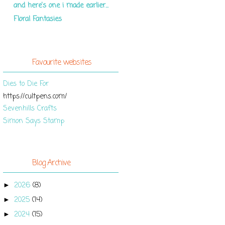
and here's one i made earlier...
Floral Fantasies
Favourite websites
Dies to Die For
https://cultpens.com/
Sevenhills Crafts
Simon Says Stamp
Blog Archive
2026
(8)
►
2025
(14)
►
2024
(15)
►