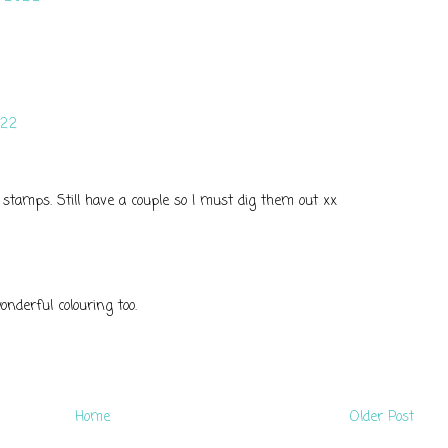
022
ose stamps. Still have a couple so I must dig them out xx
onderful colouring too.
Home
Older Post