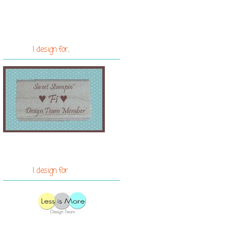
I design for...
I design for