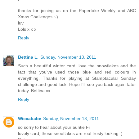
thanks for joining us on the Papertake Weekly and ABC
Xmas Challenges :-)
luv
Lols x x x
Reply
Bettina L.
Sunday, November 13, 2011
Such a beautiful winter card, love the snowflakes and the
fact that you've used those blue and red colours in
everything. Thanks for playing at Stamptacular Sunday
challenge and good luck. Hope I'll see you back again later
today. Bettina xx
Reply
Wiccababe
Sunday, November 13, 2011
so sorry to hear about your auntie Fi
lovely card, those snoeflakes are real frosty looking :)