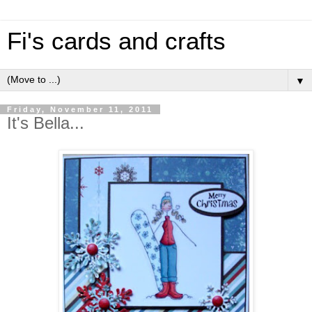
Fi's cards and crafts
▼
Friday, November 11, 2011
It's Bella...