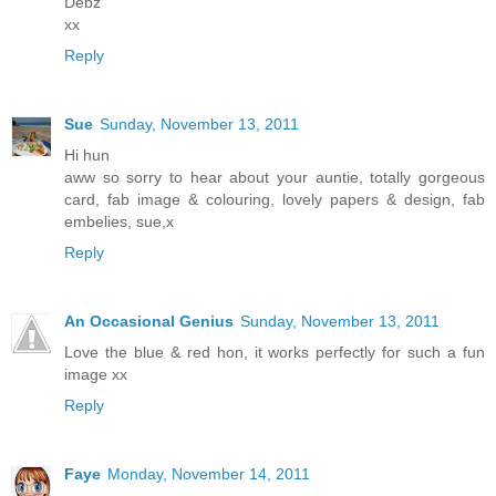
Debz
xx
Reply
Sue
Sunday, November 13, 2011
Hi hun
aww so sorry to hear about your auntie, totally gorgeous
card, fab image & colouring, lovely papers & design, fab
embelies, sue,x
Reply
An Occasional Genius
Sunday, November 13, 2011
Love the blue & red hon, it works perfectly for such a fun
image xx
Reply
Faye
Monday, November 14, 2011