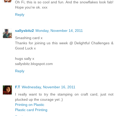
Oh Fi, this is so cool and fun. And the snowflakes look fab!
Hope you're ok. xxx
Reply
sallysbitz2
Monday, November 14, 2011
Smashing card x
Thanks for joining us this week @ Delightful Challenges &
Good Luck x
hugs sally x
sallysbitz.blogspot.com
Reply
F.T
Wednesday, November 16, 2011
I really want to try the stamping on craft card, just not
plucked up the courage yet ;)
Printing on Plastic
Plastic card Printing