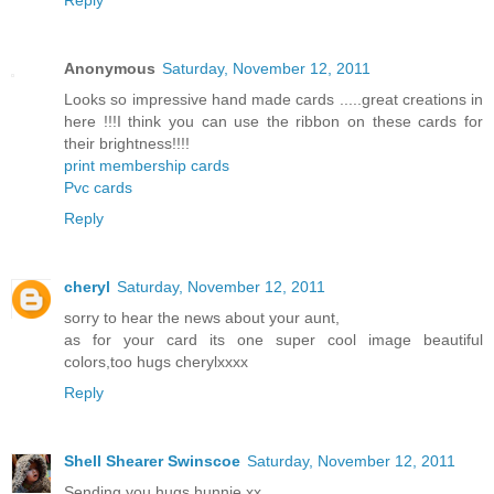
Reply
Anonymous
Saturday, November 12, 2011
Looks so impressive hand made cards .....great creations in
here !!!I think you can use the ribbon on these cards for
their brightness!!!!
print membership cards
Pvc cards
Reply
cheryl
Saturday, November 12, 2011
sorry to hear the news about your aunt,
as for your card its one super cool image beautiful
colors,too hugs cherylxxxx
Reply
Shell Shearer Swinscoe
Saturday, November 12, 2011
Sending you hugs hunnie xx