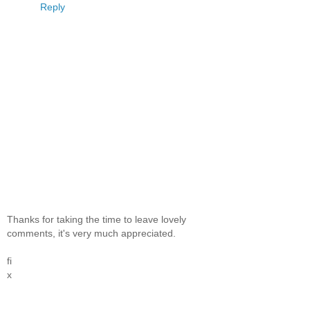
Reply
Thanks for taking the time to leave lovely
comments, it's very much appreciated.
fi
x