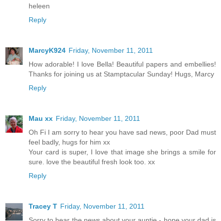
heleen
Reply
MarcyK924
Friday, November 11, 2011
How adorable! I love Bella! Beautiful papers and embellies!
Thanks for joining us at Stamptacular Sunday! Hugs, Marcy
Reply
Mau xx
Friday, November 11, 2011
Oh Fi I am sorry to hear you have sad news, poor Dad must
feel badly, hugs for him xx
Your card is super, I love that image she brings a smile for
sure. love the beautiful fresh look too. xx
Reply
Tracey T
Friday, November 11, 2011
Sorry to hear the news about your auntie - hope your dad is