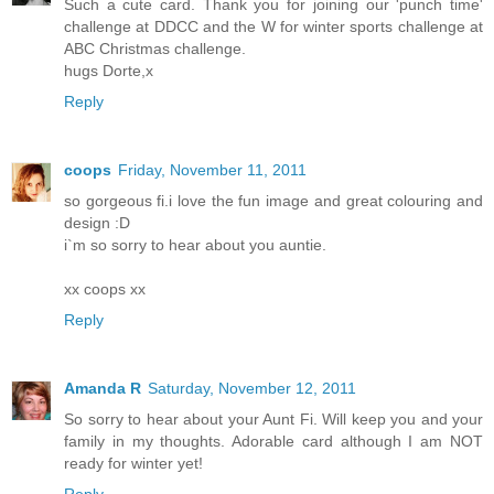
Such a cute card. Thank you for joining our 'punch time'
challenge at DDCC and the W for winter sports challenge at
ABC Christmas challenge.
hugs Dorte,x
Reply
coops
Friday, November 11, 2011
so gorgeous fi.i love the fun image and great colouring and
design :D
i`m so sorry to hear about you auntie.
xx coops xx
Reply
Amanda R
Saturday, November 12, 2011
So sorry to hear about your Aunt Fi. Will keep you and your
family in my thoughts. Adorable card although I am NOT
ready for winter yet!