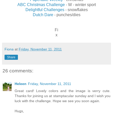
ABC Christmas Challenge
- W - winter sport
Delightful Challenges
- snowflakes
Dutch Dare
- punches/dies
Fi
x
Fiona
at
Friday, November 11, 2011
Share
26 comments:
Heleen
Friday, November 11, 2011
Great card! Lovely colors and the image is verry cute.
Thanks for joining us at stamptacular sunday and I wish you
luck with the challenge. Hope we see you soon again.
Hugs,