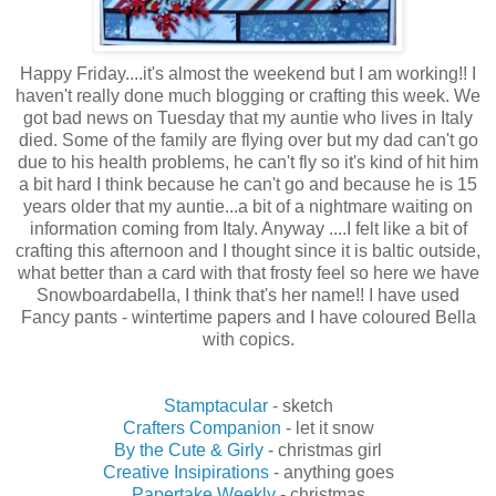
Happy Friday....it's almost the weekend but I am working!! I
haven't really done much blogging or crafting this week. We
got bad news on Tuesday that my auntie who lives in Italy
died. Some of the family are flying over but my dad can't go
due to his health problems, he can't fly so it's kind of hit him
a bit hard I think because he can't go and because he is 15
years older that my auntie...a bit of a nightmare waiting on
information coming from Italy. Anyway ....I felt like a bit of
crafting this afternoon and I thought since it is baltic outside,
what better than a card with that frosty feel so here we have
Snowboardabella, I think that's her name!! I have used
Fancy pants - wintertime papers and I have coloured Bella
with copics.
Stamptacular
- sketch
Crafters Companion
- let it snow
By the Cute & Girly
- christmas girl
Creative Insipirations
- anything goes
Papertake Weekly
- christmas