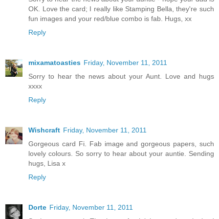
OK. Love the card; I really like Stamping Bella, they're such
fun images and your red/blue combo is fab. Hugs, xx
Reply
mixamatoasties
Friday, November 11, 2011
Sorry to hear the news about your Aunt. Love and hugs
xxxx
Reply
Wishcraft
Friday, November 11, 2011
Gorgeous card Fi. Fab image and gorgeous papers, such
lovely colours. So sorry to hear about your auntie. Sending
hugs, Lisa x
Reply
Dorte
Friday, November 11, 2011