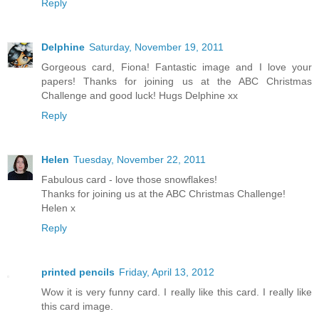
Reply
Delphine
Saturday, November 19, 2011
Gorgeous card, Fiona! Fantastic image and I love your
papers! Thanks for joining us at the ABC Christmas
Challenge and good luck! Hugs Delphine xx
Reply
Helen
Tuesday, November 22, 2011
Fabulous card - love those snowflakes!
Thanks for joining us at the ABC Christmas Challenge!
Helen x
Reply
printed pencils
Friday, April 13, 2012
Wow it is very funny card. I really like this card. I really like
this card image.