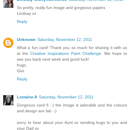
So pretty, really fun image and gorgeous papers
Lindsay xx
Reply
Unknown
Saturday, November 12, 2011
What a fun card! Thank you so much for sharing it with us
at the
Creative Inspirations Paint Challenge.
We hope to
see you back next week and good luck!
hugs,
Gini
Reply
Lorraine A
Saturday, November 12, 2011
Gorgeous card fi :-) the image is adorable and the colours
and design are fab :-)
sorry to hear about your Aunt xx sending hugs to you and
your Dad xx