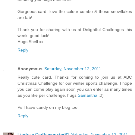
Gorgeous card, love the colour combo & those snowflakes
are fab!
Thank you for sharing with us at Delightful Challenges this
week, good luck!
Hugs Shell xx
Reply
Anonymous
Saturday, November 12, 2011
Really cute card, Thanks for coming to join us at ABC
Christmas Challenge for our winter sports challenge, I hope
you can come play again soon you can enter as many times
as you like per challenge, hugs
Samantha
:0)
Ps I have candy on my blog too!
Reply
Lindsay Craftymonster81
Saturday, November 12, 2011