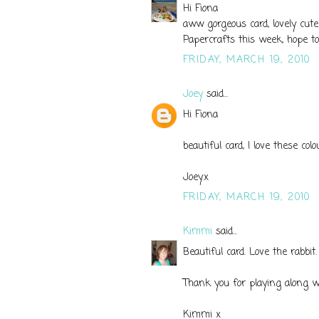
Hi Fiona
aww gorgeous card, lovely cute
Papercrafts this week, hope t
FRIDAY, MARCH 19, 2010
Joey
said...
Hi Fiona
beautiful card, I love these col
Joey.x
FRIDAY, MARCH 19, 2010
Kimmi
said...
Beautiful card. Love the rabbit
Thank you for playing along 
Kimmi x