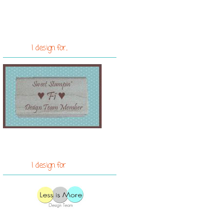
I design for...
I design for