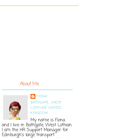
About Me
FIONA
BATHGATE, WEST
LOTHIAN, UNITED
KINGDOM
My name is Fiona
and I live in Bathgate, West Lothian.
I am the HR Support Manager for
Edinburgh's large transport