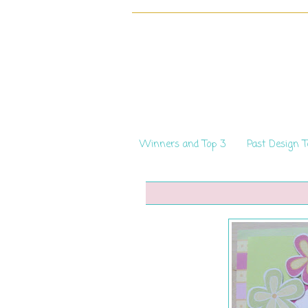
Winners and Top 3
Past Design 