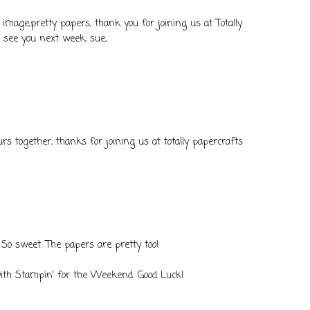
 image,pretty papers, thank you for joining us at Totally
o see you next week, sue,
ours together, thanks for joining us at totally papercrafts
. So sweet. The papers are pretty too!
with Stampin' for the Weekend. Good Luck!