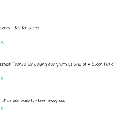
olours - fab for easter
10
weetest! Thanks for playing along with us over at A Spoon Full of
10
iful cards while I've been away. xxx
10