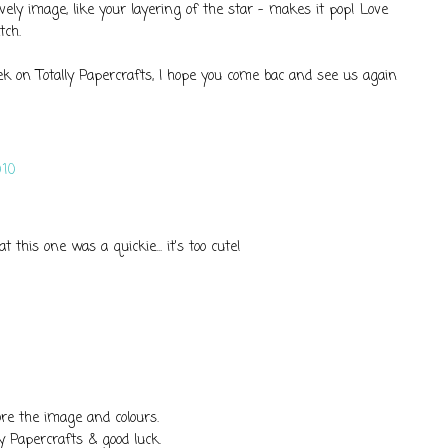
vely image, like your layering of the star - makes it pop! Love
tch.
ek on Totally Papercrafts, I hope you come bac and see us again
10
at this one was a quickie... it's too cute!
ore the image and colours.
ly Papercrafts & good luck.