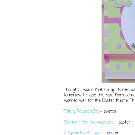
Thought I would make a quick card as 
tomorrow. I made this card from some
worked well for the Easter theme. Th
Totally Papercrafts
- sketch
Stampin' for the weekend
- easter
A Spoonful of sugar
- easter