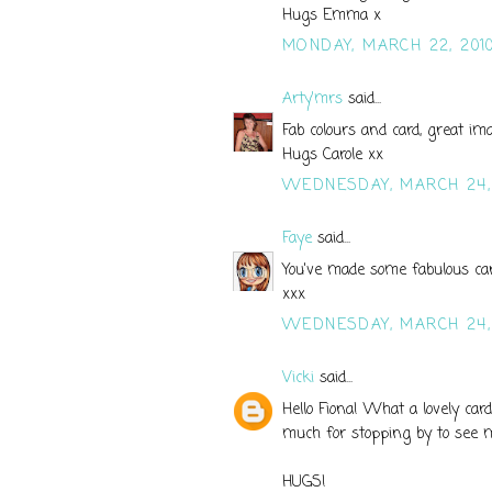
Hugs Emma x
MONDAY, MARCH 22, 201
Arty'mrs
said...
Fab colours and card, great im
Hugs Carole xx
WEDNESDAY, MARCH 24,
Faye
said...
You've made some fabulous card
xxx
WEDNESDAY, MARCH 24,
Vicki
said...
Hello Fiona! What a lovely card
much for stopping by to see me
HUGS!