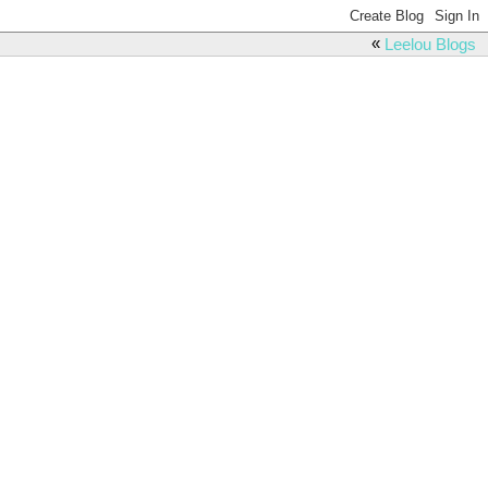
«
Leelou Blogs