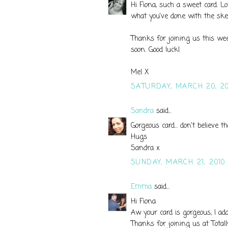
Hi Fiona, such a sweet card. Lo
what you've done with the ske
Thanks for joining us this we
soon. Good luck!
Mel X
SATURDAY, MARCH 20, 20
Sandra
said...
Gorgeous card... don't believe th
Hugs
Sandra x
SUNDAY, MARCH 21, 2010
Emma
said...
Hi Fiona
Aw your card is gorgeous, I ad
Thanks for joining us at Total