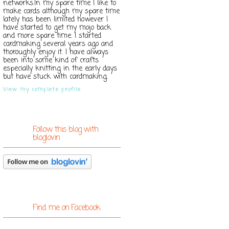
networks.In my spare time I like to
make cards although my spare time
lately has been limited however I
have started to get my mojo back
and more spare time. I started
cardmaking several years ago and
thoroughly enjoy it. I have always
been into some kind of crafts
especially knitting in the early days
but have stuck with cardmaking.
View my complete profile
Follow this blog with
bloglovin
Find me on Facebook