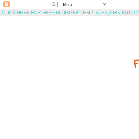
CLICK HERE FOR FREE BLOGGER TEMPLATES, LINK BUTTO