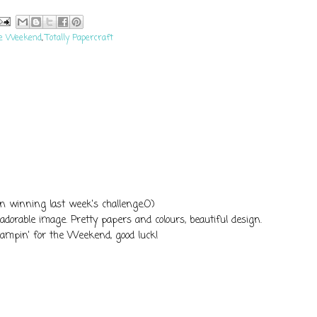
he Weekend
,
Totally Papercraft
on winning last week's challenge:O)
t adorable image. Pretty papers and colours, beautiful design.
tampin' for the Weekend, good luck!