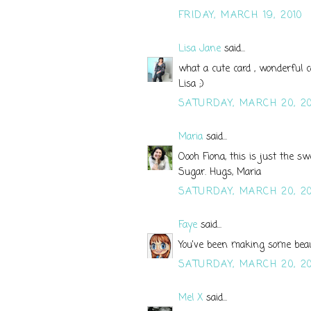
FRIDAY, MARCH 19, 2010
Lisa Jane
said...
what a cute card , wonderful c
Lisa ;)
SATURDAY, MARCH 20, 20
Maria
said...
Oooh Fiona, this is just the s
Sugar. Hugs, Maria
SATURDAY, MARCH 20, 20
Faye
said...
You've been making some beaut
SATURDAY, MARCH 20, 20
Mel X
said...