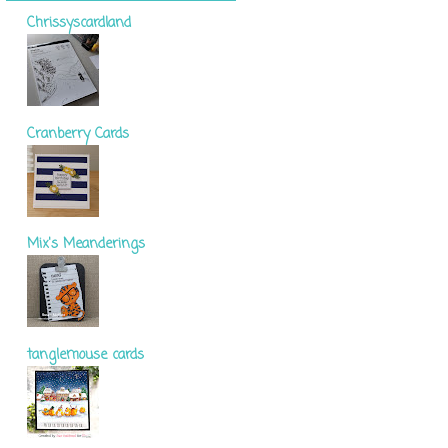
Chrissyscardland
Cranberry Cards
Mix's Meanderings
tanglemouse cards