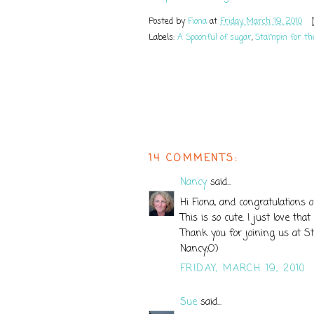
Posted by
Fiona
at
Friday, March 19, 2010
Labels:
A Spoonful of sugar
,
Stampin for t
14 COMMENTS:
Nancy
said...
Hi Fiona, and congratulations 
This is so cute. I just love tha
Thank you for joining us at S
Nancy;O)
FRIDAY, MARCH 19, 2010
Sue
said...