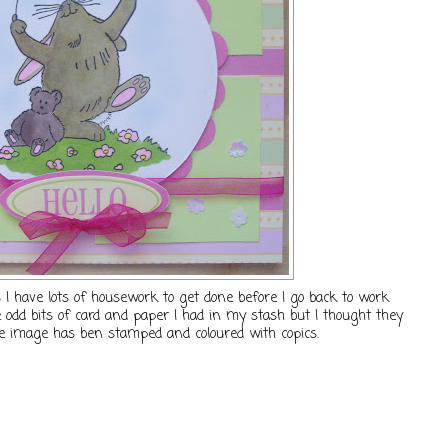
I have lots of housework to get done before I go back to work
 odd bits of card and paper I had in my stash but I thought they
e image has ben stamped and coloured with copics.