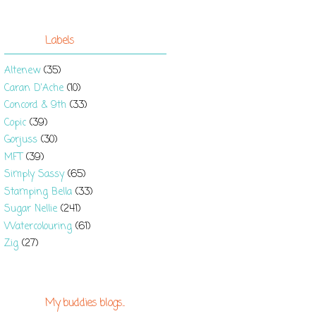
Labels
Altenew
(35)
Caran D'Ache
(10)
Concord & 9th
(33)
Copic
(39)
Gorjuss
(30)
MFT
(39)
Simply Sassy
(65)
Stamping Bella
(33)
Sugar Nellie
(241)
Watercolouring
(61)
Zig
(27)
My buddies blogs...