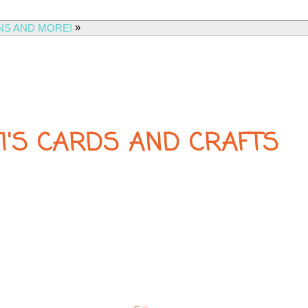
»
NS AND MORE!
FI'S CARDS AND CRAFTS