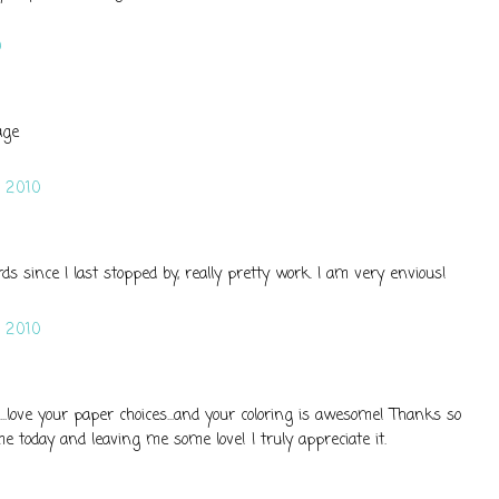
0
age
 2010
s since I last stopped by, really pretty work. I am very envious!
 2010
...love your paper choices...and your coloring is awesome! Thanks so
 today and leaving me some love! I truly appreciate it.