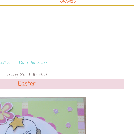
Followers
Teams
Data Protection
Friday, March 19, 2010
Easter