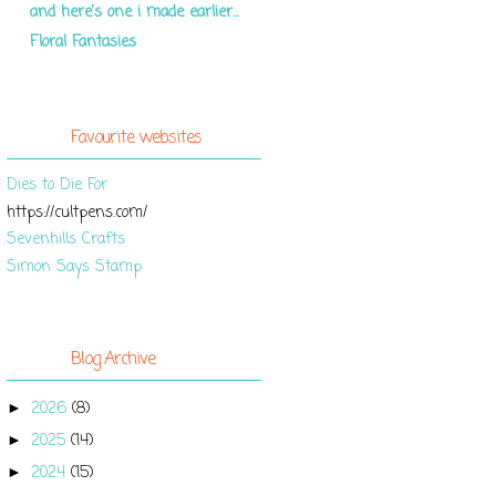
and here's one i made earlier...
Floral Fantasies
Favourite websites
Dies to Die For
https://cultpens.com/
Sevenhills Crafts
Simon Says Stamp
Blog Archive
2026
(8)
►
2025
(14)
►
2024
(15)
►