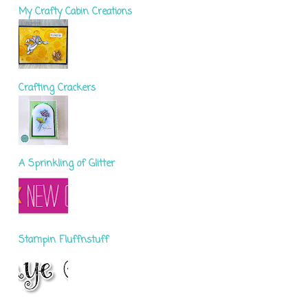
My Crafty Cabin Creations
Crafting Crackers
A Sprinkling of Glitter
Stampin Fluffnstuff