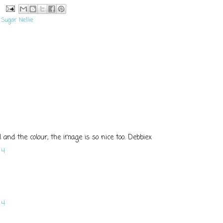
,
Sugar Nellie
il and the colour, the image is so nice too. Debbiex
14
14