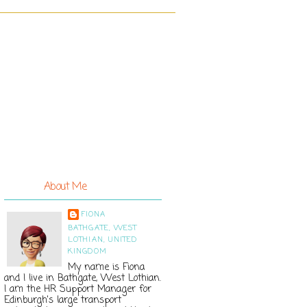
About Me
FIONA
BATHGATE, WEST
LOTHIAN, UNITED
KINGDOM
My name is Fiona
and I live in Bathgate, West Lothian.
I am the HR Support Manager for
Edinburgh's large transport