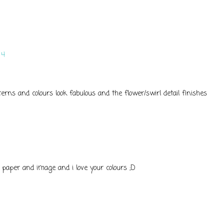
14
terns and colours look fabulous and the flower/swirl detail finishes
 paper and image and i love your colours ;D