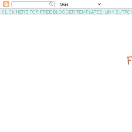
CLICK HERE FOR FREE BLOGGER TEMPLATES, LINK BUTTO