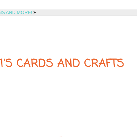
»
NS AND MORE!
FI'S CARDS AND CRAFTS