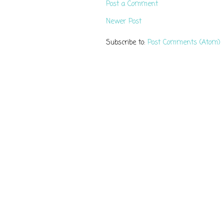
Post a Comment
Newer Post
Subscribe to:
Post Comments (Atom)