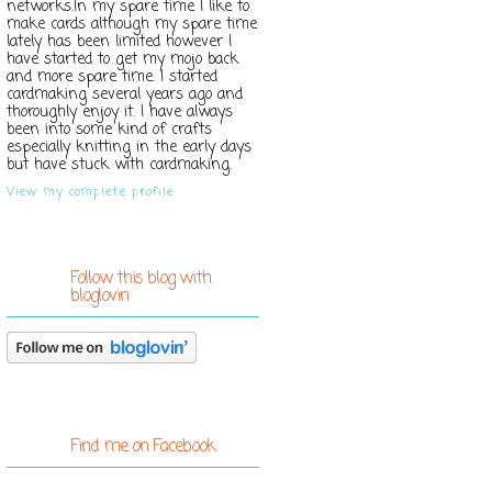
networks.In my spare time I like to
make cards although my spare time
lately has been limited however I
have started to get my mojo back
and more spare time. I started
cardmaking several years ago and
thoroughly enjoy it. I have always
been into some kind of crafts
especially knitting in the early days
but have stuck with cardmaking.
View my complete profile
Follow this blog with
bloglovin
Find me on Facebook