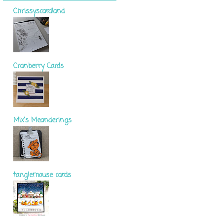
Chrissyscardland
Cranberry Cards
Mix's Meanderings
tanglemouse cards