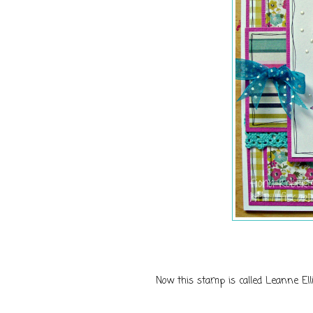
Now this stamp is called Leanne Elli