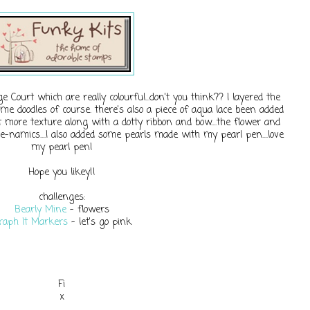
ourt which are really colourful...don't you think?? I layered the
me doodles of course. there's also a piece of aqua lace been added
it more texture along with a dotty ribbon and bow....the flower and
-namics....I also added some pearls made with my pearl pen....love
my pearl pen!
Hope you likey!!
challenges:
Bearly Mine
- flowers
raph It Markers
- let's go pink
Fi
x