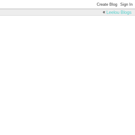
«
Leelou Blogs