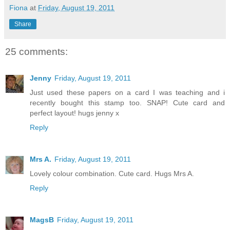
Fiona
at
Friday, August 19, 2011
Share
25 comments:
Jenny
Friday, August 19, 2011
Just used these papers on a card I was teaching and i
recently bought this stamp too. SNAP! Cute card and
perfect layout! hugs jenny x
Reply
Mrs A.
Friday, August 19, 2011
Lovely colour combination. Cute card. Hugs Mrs A.
Reply
MagsB
Friday, August 19, 2011