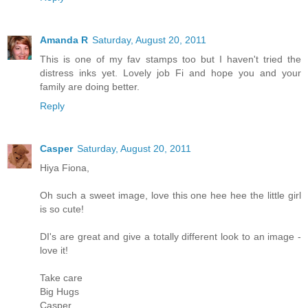
Amanda R
Saturday, August 20, 2011
This is one of my fav stamps too but I haven't tried the
distress inks yet. Lovely job Fi and hope you and your
family are doing better.
Reply
Casper
Saturday, August 20, 2011
Hiya Fiona,
Oh such a sweet image, love this one hee hee the little girl
is so cute!
DI's are great and give a totally different look to an image -
love it!
Take care
Big Hugs
Casper