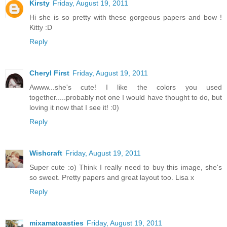
Kirsty
Friday, August 19, 2011
Hi she is so pretty with these gorgeous papers and bow !
Kitty :D
Reply
Cheryl First
Friday, August 19, 2011
Awww...she's cute! I like the colors you used
together.....probably not one I would have thought to do, but
loving it now that I see it! :0)
Reply
Wishcraft
Friday, August 19, 2011
Super cute :o) Think I really need to buy this image, she's
so sweet. Pretty papers and great layout too. Lisa x
Reply
mixamatoasties
Friday, August 19, 2011