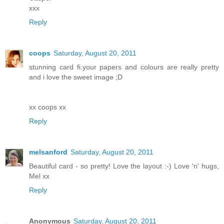
xxx
Reply
coops
Saturday, August 20, 2011
stunning card fi.your papers and colours are really pretty
and i love the sweet image ;D
xx coops xx
Reply
melsanford
Saturday, August 20, 2011
Beautiful card - so pretty! Love the layout :-) Love 'n' hugs,
Mel xx
Reply
Anonymous
Saturday, August 20, 2011