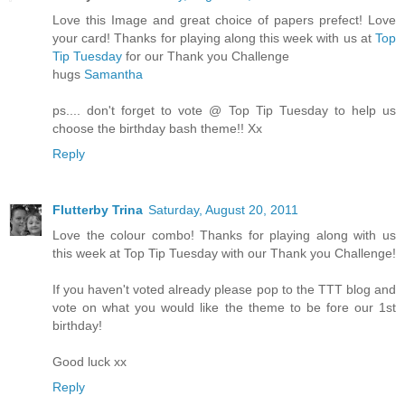
Love this Image and great choice of papers prefect! Love
your card! Thanks for playing along this week with us at
Top
Tip Tuesday
for our Thank you Challenge
hugs
Samantha
ps.... don't forget to vote @ Top Tip Tuesday to help us
choose the birthday bash theme!! Xx
Reply
Flutterby Trina
Saturday, August 20, 2011
Love the colour combo! Thanks for playing along with us
this week at Top Tip Tuesday with our Thank you Challenge!
If you haven't voted already please pop to the TTT blog and
vote on what you would like the theme to be fore our 1st
birthday!
Good luck xx
Reply