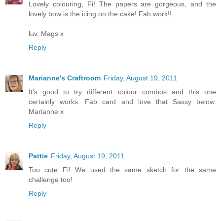
Lovely colouring, Fi! The papers are gorgeous, and the
lovely bow is the icing on the cake! Fab work!!
luv, Mags x
Reply
Marianne's Craftroom
Friday, August 19, 2011
It's good to try different colour combos and this one
certainly works. Fab card and love that Sassy below.
Marianne x
Reply
Pattie
Friday, August 19, 2011
Too cute Fi! We used the same sketch for the same
challenge too!
Reply