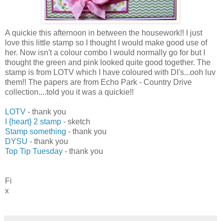
A quickie this afternoon in between the housework!! I just
love this little stamp so I thought I would make good use of
her. Now isn't a colour combo I would normally go for but I
thought the green and pink looked quite good together. The
stamp is from LOTV which I have coloured with DI's...ooh luv
them!! The papers are from Echo Park - Country Drive
collection....told you it was a quickie!!
LOTV
- thank you
I {heart} 2 stamp
- sketch
Stamp something
- thank you
DYSU
- thank you
Top Tip Tuesday
- thank you
Fi
x