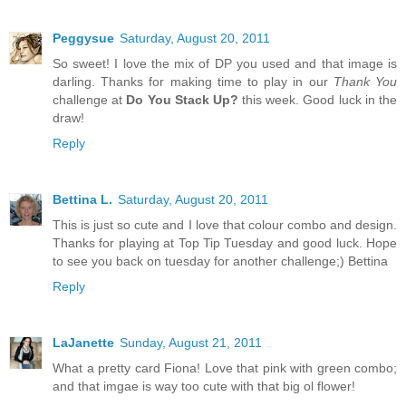
Peggysue
Saturday, August 20, 2011
So sweet! I love the mix of DP you used and that image is
darling. Thanks for making time to play in our
Thank You
challenge at
Do You Stack Up?
this week. Good luck in the
draw!
Reply
Bettina L.
Saturday, August 20, 2011
This is just so cute and I love that colour combo and design.
Thanks for playing at Top Tip Tuesday and good luck. Hope
to see you back on tuesday for another challenge;) Bettina
Reply
LaJanette
Sunday, August 21, 2011
What a pretty card Fiona! Love that pink with green combo;
and that imgae is way too cute with that big ol flower!