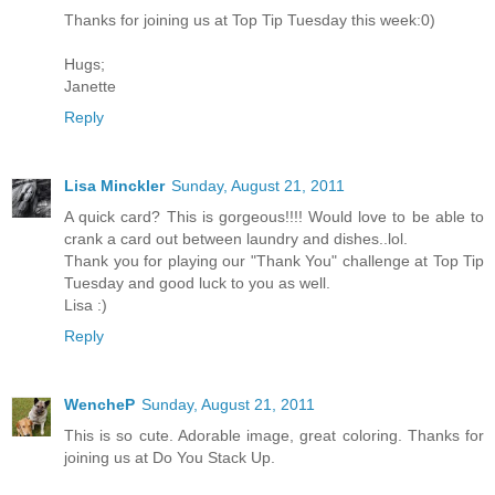
Thanks for joining us at Top Tip Tuesday this week:0)
Hugs;
Janette
Reply
Lisa Minckler
Sunday, August 21, 2011
A quick card? This is gorgeous!!!! Would love to be able to
crank a card out between laundry and dishes..lol.
Thank you for playing our "Thank You" challenge at Top Tip
Tuesday and good luck to you as well.
Lisa :)
Reply
WencheP
Sunday, August 21, 2011
This is so cute. Adorable image, great coloring. Thanks for
joining us at Do You Stack Up.