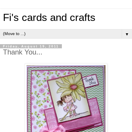
Fi's cards and crafts
▼
Friday, August 19, 2011
Thank You...