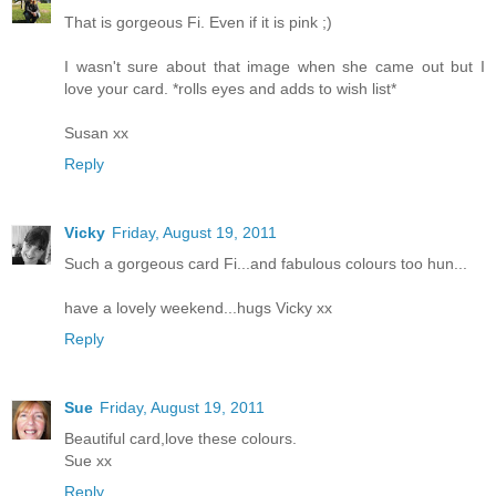
That is gorgeous Fi. Even if it is pink ;)
I wasn't sure about that image when she came out but I
love your card. *rolls eyes and adds to wish list*
Susan xx
Reply
Vicky
Friday, August 19, 2011
Such a gorgeous card Fi...and fabulous colours too hun...
have a lovely weekend...hugs Vicky xx
Reply
Sue
Friday, August 19, 2011
Beautiful card,love these colours.
Sue xx
Reply