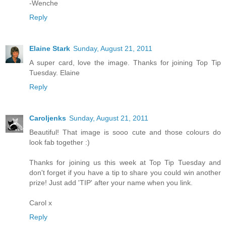
-Wenche
Reply
Elaine Stark
Sunday, August 21, 2011
A super card, love the image. Thanks for joining Top Tip
Tuesday. Elaine
Reply
Caroljenks
Sunday, August 21, 2011
Beautiful! That image is sooo cute and those colours do
look fab together :)
Thanks for joining us this week at Top Tip Tuesday and
don't forget if you have a tip to share you could win another
prize! Just add 'TIP' after your name when you link.
Carol x
Reply