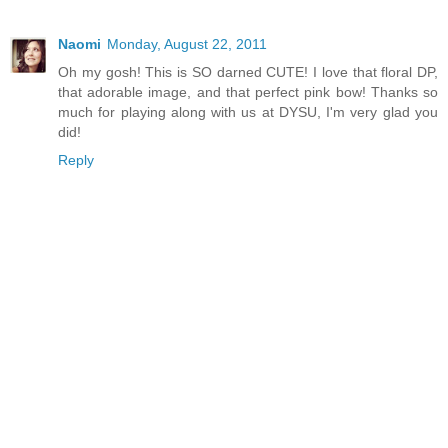
Naomi
Monday, August 22, 2011
Oh my gosh! This is SO darned CUTE! I love that floral DP,
that adorable image, and that perfect pink bow! Thanks so
much for playing along with us at DYSU, I'm very glad you
did!
Reply