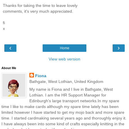
Thanks for taking the time to leave lovely
comments, it's very much appreciated.
fi
x
‹
›
Home
View web version
About Me
Fiona
Bathgate, West Lothian, United Kingdom
My name is Fiona and I live in Bathgate, West
Lothian. I am the HR Support Manager for
Edinburgh's large transport networks.In my spare
time I like to make cards although my spare time lately has been
limited however I have started to get my mojo back and more spare
time. I started cardmaking several years ago and thoroughly enjoy it.
I have always been into some kind of crafts especially knitting in the